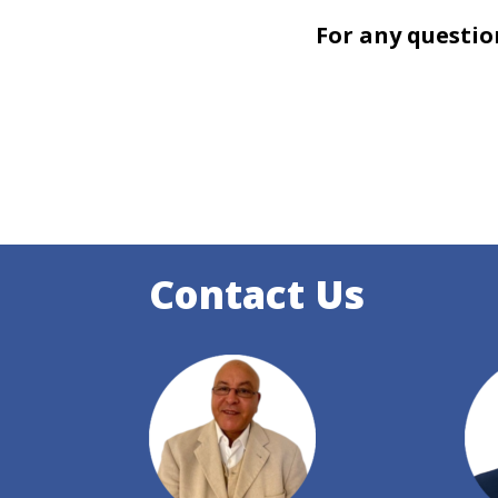
For any questio
Contact Us