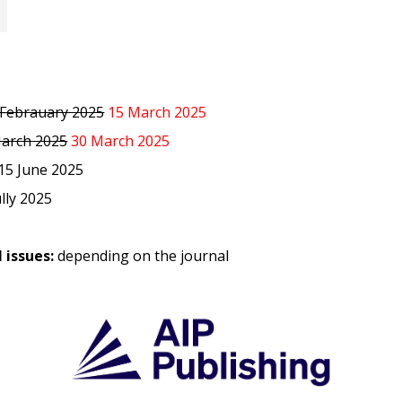
 Febrauary 2025
15 March 2025
arch 2025
30 March 2025
 15 June 2025
ully 2025
 issues:
depending on the journal