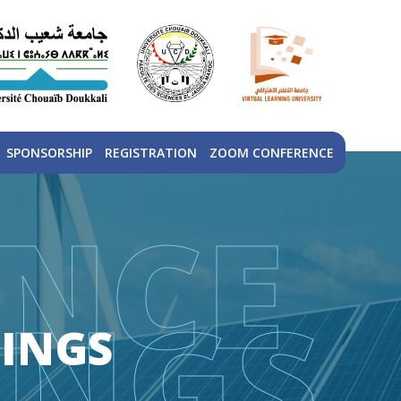
SPONSORSHIP
REGISTRATION
ZOOM CONFERENCE
NCE
INGS
INGS