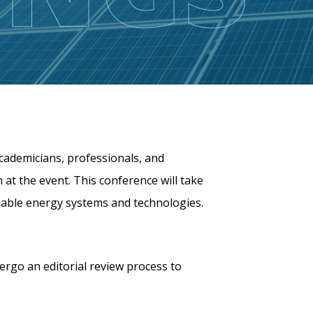
cademicians, professionals, and
 at the event. This conference will take
inable energy systems and technologies.
dergo an editorial review process to