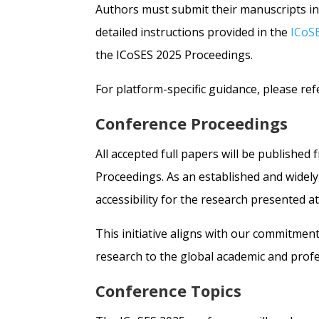
Authors must submit their manuscripts in
detailed instructions provided in the
ICoS
the ICoSES 2025 Proceedings.
For platform-specific guidance, please ref
Conference Proceedings
All accepted full papers will be published
Proceedings. As an established and widely
accessibility for the research presented a
This initiative aligns with our commitment
research to the global academic and prof
Conference Topics