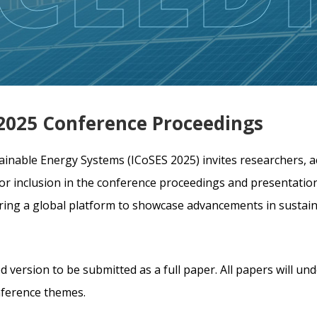
S 2025 Conference Proceedings
ainable Energy Systems (ICoSES 2025) invites researchers, a
for inclusion in the conference proceedings and presentation
fering a global platform to showcase advancements in susta
d version to be submitted as a full paper. All papers will un
nference themes.