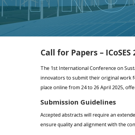
Call for Papers – ICoSE
The 1st International Conference on Sust
innovators to submit their original work 
place online from 24 to 26 April 2025, of
Submission Guidelines
Accepted abstracts will require an extende
ensure quality and alignment with the co