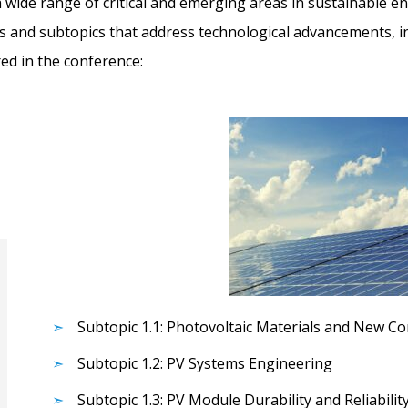
 wide range of critical and emerging areas in sustainable en
cs and subtopics that address technological advancements, in
red in the conference:
Subtopic 1.1: Photovoltaic Materials and New C
Subtopic 1.2: PV Systems Engineering
Subtopic 1.3: PV Module Durability and Reliabilit