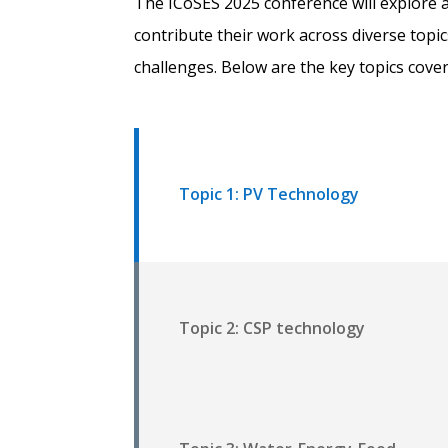
The ICoSES 2025 conference will explore a
contribute their work across diverse topi
challenges. Below are the key topics cove
Topic 1: PV Technology
Topic 2: CSP technology