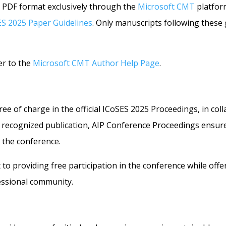
 PDF format exclusively through the
Microsoft CMT
platfor
ES 2025 Paper Guidelines
. Only manuscripts following these g
er to the
Microsoft CMT Author Help Page
.
 free of charge in the official ICoSES 2025 Proceedings, in co
 recognized publication, AIP Conference Proceedings ensures 
t the conference.
 to providing free participation in the conference while off
essional community.