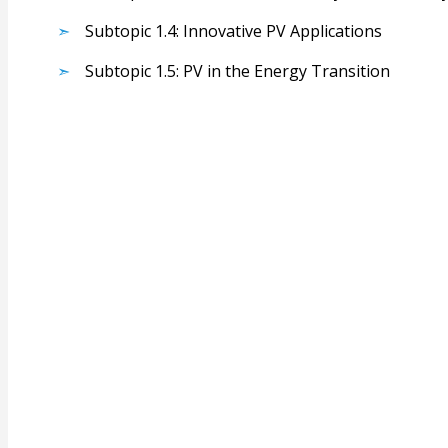
Subtopic 1.4: Innovative PV Applications
Subtopic 1.5: PV in the Energy Transition