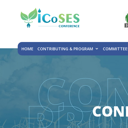
HOME
CONTRIBUTING & PROGRAM
COMMITTEE
CO
PRO
CON