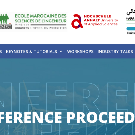
S
KEYNOTES & TUTORIALS
WORKSHOPS
INDUSTRY TALKS
NFERE
CEED
FERENCE PROCEED