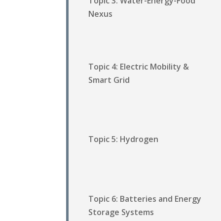
Topic 3: Water-Energy-Food
Nexus
Topic 4: Electric Mobility &
Smart Grid
Topic 5: Hydrogen
Topic 6: Batteries and Energy
Storage Systems