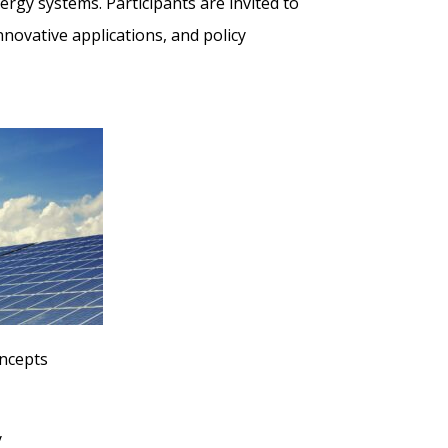
ergy systems. Participants are invited to
novative applications, and policy
oncepts
y