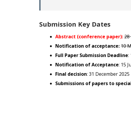
Submission Key Dates
Abstract (conference paper):
28
Notification of acceptance:
10 M
Full Paper Submission Deadline
:
Notification of Acceptance
: 15 J
Final decision
: 31 December 2025
Submissions of papers to special