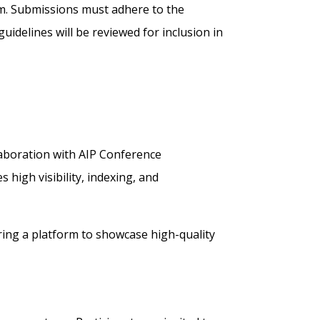
m. Submissions must adhere to the
uidelines will be reviewed for inclusion in
llaboration with AIP Conference
high visibility, indexing, and
ering a platform to showcase high-quality