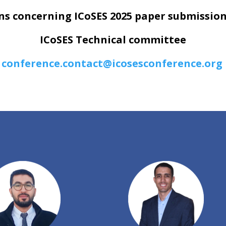
ns concerning ICoSES 2025 paper submission
ICoSES Technical committee
conference.contact@icosesconference.org