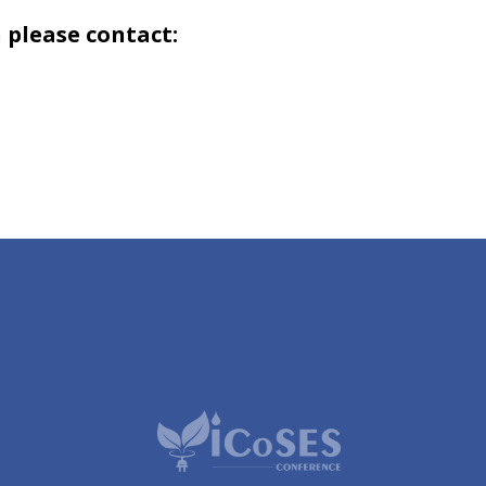
 please contact: